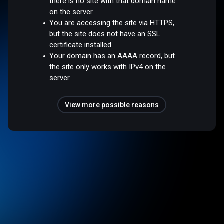
there is no site with that domain name
on the server.
You are accessing the site via HTTPS,
but the site does not have an SSL
certificate installed.
Your domain has an AAAA record, but
the site only works with IPv4 on the
server.
View more possible reasons