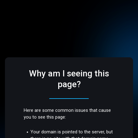
Why am I seeing this
page?
Here are some common issues that cause
you to see this page:
Your domain is pointed to the server, but